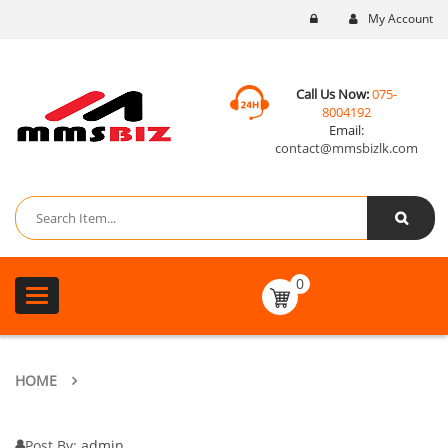
My Account
Call Us Now:
075-
8004192
Email:
contact@mmsbizlk.com
0
Toggle
navigation
HOME
Post By:
admin