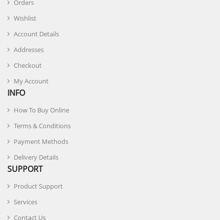
Orders
Wishlist
Account Details
Addresses
Checkout
My Account
INFO
How To Buy Online
Terms & Conditions
Payment Methods
Delivery Details
SUPPORT
Product Support
Services
Contact Us