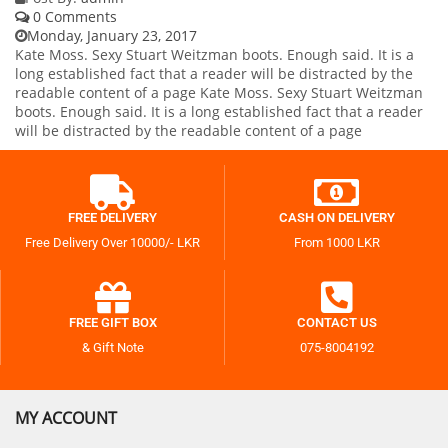
0 Comments
Monday, January 23, 2017
Kate Moss. Sexy Stuart Weitzman boots. Enough said. It is a
long established fact that a reader will be distracted by the
readable content of a page Kate Moss. Sexy Stuart Weitzman
boots. Enough said. It is a long established fact that a reader
will be distracted by the readable content of a page
FREE DELIVERY
CASH ON DELIVERY
Free Delivery Over 10000/- LKR
From 1000 LKR
FREE GIFT BOX
CONTACT US
& Gift Note
075-8004192
MY ACCOUNT