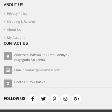
ABOUT US
Privacy Policy
Shipping & Returns
About Us
My Account
CONTACT US
Address : Shalawa Rd , Embuldeniya ,
Nugegoda, Sri Lanka
Email :
contact@mmsbizlk.com
Hotline : 0758004192
FOLLOW US