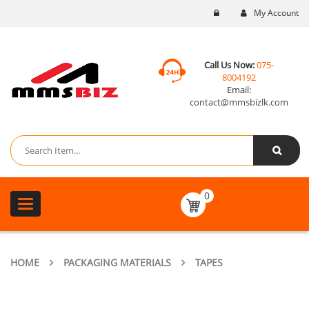
My Account
Call Us Now:
075-
8004192
Email:
contact@mmsbizlk.com
0
Toggle
navigation
HOME
PACKAGING MATERIALS
TAPES