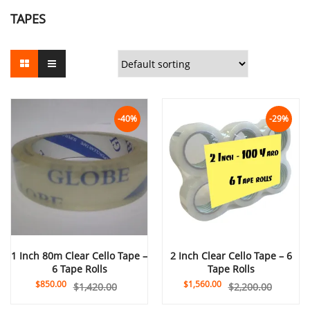
TAPES
-40%
-29%
1 Inch 80m Clear Cello Tape –
2 Inch Clear Cello Tape – 6
6 Tape Rolls
Tape Rolls
$
850.00
$
1,560.00
$
1,420.00
$
2,200.00