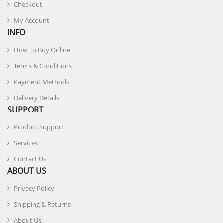
Checkout
My Account
INFO
How To Buy Online
Terms & Conditions
Payment Methods
Delivery Details
SUPPORT
Product Support
Services
Contact Us
ABOUT US
Privacy Policy
Shipping & Returns
About Us