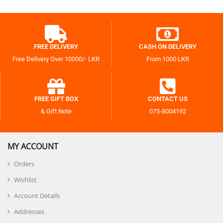
FREE DELIVERY
CASH ON DELIVERY
Free Delivery Over 10000/- LKR
From 1000 LKR
FREE GIFT BOX
CONTACT US
& Gift Note
075-8004192
MY ACCOUNT
Orders
Wishlist
Account Details
Addresses