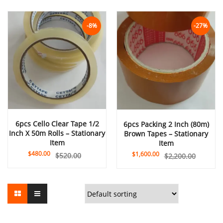
-8%
-27%
6pcs Cello Clear Tape 1/2
6pcs Packing 2 Inch (80m)
Inch X 50m Rolls – Stationary
Brown Tapes – Stationary
Item
Item
$
480.00
$
1,600.00
$
520.00
$
2,200.00