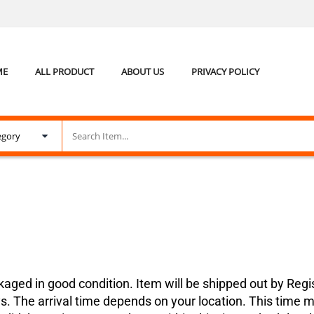
ME
ALL PRODUCT
ABOUT US
PRIVACY POLICY
kaged in good condition. Item will be shipped out by Regis
s. The arrival time depends on your location. This time m