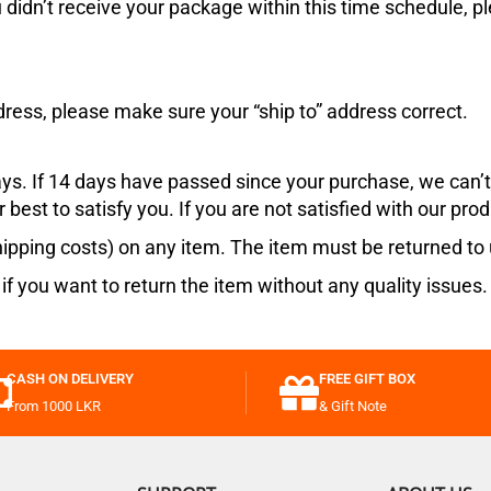
ou didn’t receive your package within this time schedule, p
.
dress, please make sure your “ship to” address correct.
ays. If 14 days have passed since your purchase, we can’t 
 best to satisfy you. If you are not satisfied with our prod
ipping costs) on any item. The item must be returned to u
 if you want to return the item without any quality issue
CASH ON DELIVERY
FREE GIFT BOX
From 1000 LKR
& Gift Note