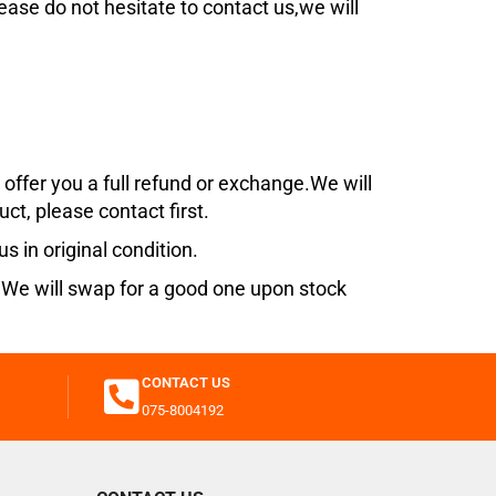
lease do not hesitate to contact us,we will
offer you a full refund or exchange.
We will
uct, please contact first.
s in original condition.
s. We will swap for a good one upon stock
CONTACT US
075-8004192