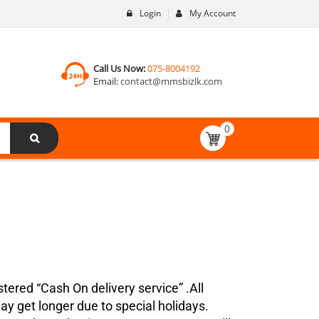
Login
My Account
Call Us Now:
075-8004192
Email:
contact@mmsbizlk.com
0
tered “Cash On delivery service” .All
ay get longer due to special holidays.