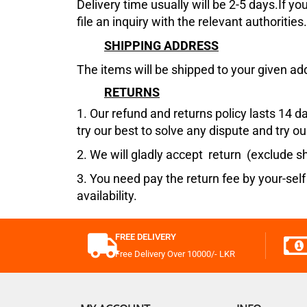
Delivery time usually will be 2-5 days.If y
file an inquiry with the relevant authorities
SHIPPING ADDRESS
The items will be shipped to your given ad
RETURNS
1.
Our refund and returns policy lasts 14 d
try our best to solve any dispute and try our
2. We will gladly accept return (exclude sh
3. You need pay the return fee by your-self
availability.
FREE DELIVERY
Free Delivery Over 10000/- LKR