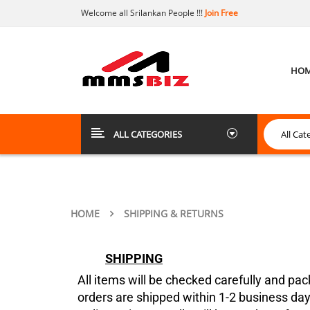
Welcome all Srilankan People !!!
Join Free
HO
ALL CATEGORIES
HOME
SHIPPING & RETURNS
SHIPPING
All items will be checked carefully and pac
orders are shipped within 1-2 business day