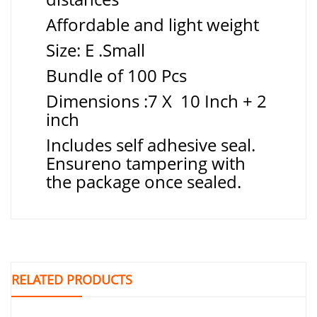
Affordable and light weight
Size: E .Small
Bundle of 100 Pcs
Dimensions :7 X 10 Inch + 2
inch
Includes self adhesive seal.
Ensureno tampering with
the package once sealed.
RELATED PRODUCTS