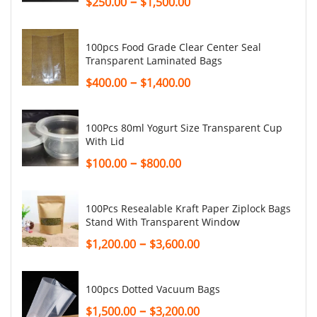
–
$
250.00
$
1,500.00
100pcs Food Grade Clear Center Seal
Transparent Laminated Bags
–
$
400.00
$
1,400.00
100Pcs 80ml Yogurt Size Transparent Cup
With Lid
–
$
100.00
$
800.00
100Pcs Resealable Kraft Paper Ziplock Bags
Stand With Transparent Window
–
$
1,200.00
$
3,600.00
100pcs Dotted Vacuum Bags
–
$
1,500.00
$
3,200.00