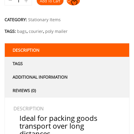
Add To Cart
CATEGORY:
Stationary Items
TAGS:
bags
,
courier
,
poly mailer
DESCRIPTION
TAGS
ADDITIONAL INFORMATION
REVIEWS (0)
DESCRIPTION
Ideal for packing goods
transport over long
distances