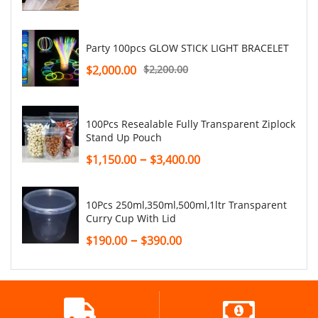
Party 100pcs GLOW STICK LIGHT BRACELET
$
2,000.00
$
2,200.00
100Pcs Resealable Fully Transparent Ziplock
Stand Up Pouch
–
$
1,150.00
$
3,400.00
10Pcs 250ml,350ml,500ml,1ltr Transparent
Curry Cup With Lid
–
$
190.00
$
390.00