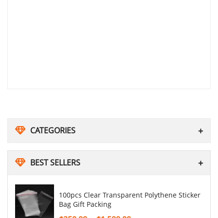
CATEGORIES
BEST SELLERS
100pcs Clear Transparent Polythene Sticker
Bag Gift Packing