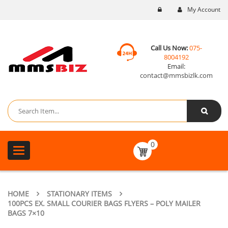
My Account
Call Us Now:
075-
8004192
Email:
contact@mmsbizlk.com
0
Toggle
navigation
HOME
STATIONARY ITEMS
100PCS EX. SMALL COURIER BAGS FLYERS – POLY MAILER
BAGS 7×10