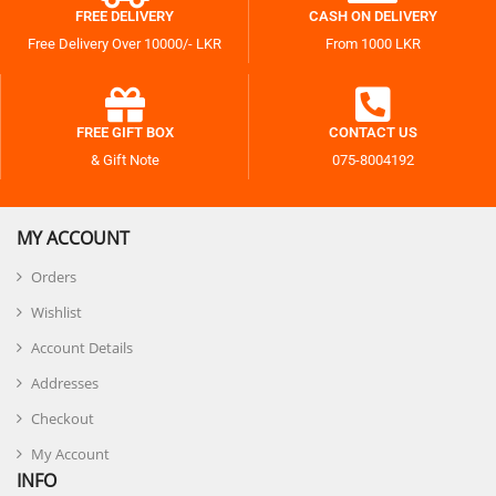
FREE DELIVERY
CASH ON DELIVERY
Free Delivery Over 10000/- LKR
From 1000 LKR
FREE GIFT BOX
CONTACT US
& Gift Note
075-8004192
MY ACCOUNT
Orders
Wishlist
Account Details
Addresses
Checkout
My Account
INFO