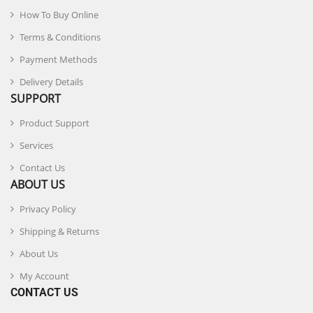
How To Buy Online
Terms & Conditions
Payment Methods
Delivery Details
SUPPORT
Product Support
Services
Contact Us
ABOUT US
Privacy Policy
Shipping & Returns
About Us
My Account
CONTACT US