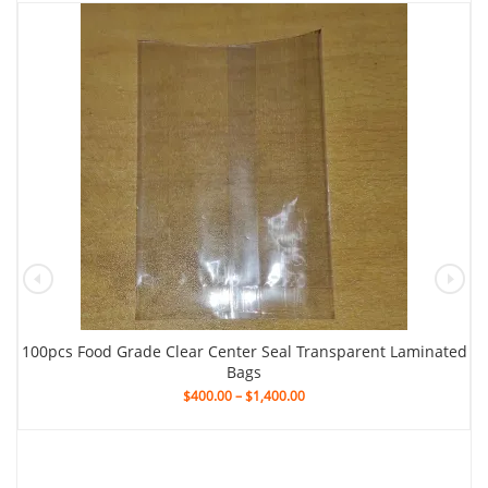
100pcs Food Grade Clear Center Seal Transparent Laminated
Bags
$
400.00
–
$
1,400.00