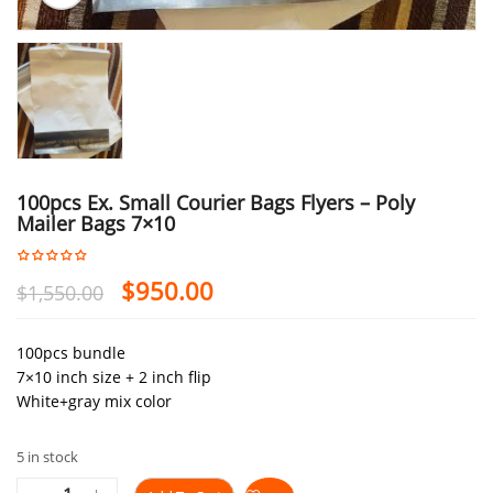
100pcs Ex. Small Courier Bags Flyers – Poly
Mailer Bags 7×10
$
950.00
$
1,550.00
100pcs bundle
7×10 inch size + 2 inch flip
White+gray mix color
5 in stock