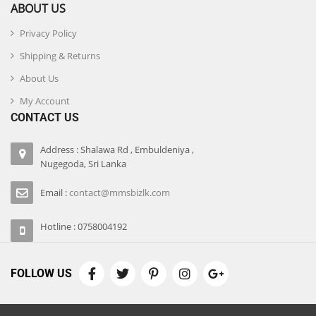
ABOUT US
Privacy Policy
Shipping & Returns
About Us
My Account
CONTACT US
Address : Shalawa Rd , Embuldeniya ,
Nugegoda, Sri Lanka
Email :
contact@mmsbizlk.com
Hotline : 0758004192
FOLLOW US