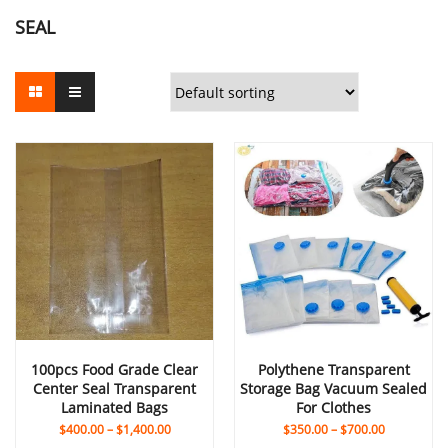
SEAL
100pcs Food Grade Clear
Polythene Transparent
Center Seal Transparent
Storage Bag Vacuum Sealed
Laminated Bags
For Clothes
$
400.00
–
$
1,400.00
$
350.00
–
$
700.00