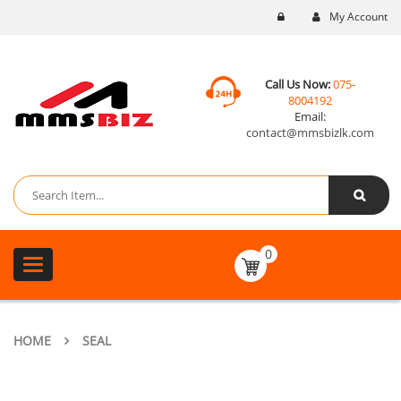
My Account
Call Us Now:
075-
8004192
Email:
contact@mmsbizlk.com
0
Toggle
navigation
HOME
SEAL