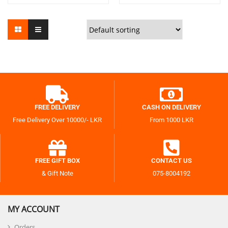
FREE DELIVERY
CASH ON DELIVERY
Free Delivery Over 10000/- LKR
From 1000 LKR
FREE GIFT BOX
CONTACT US
& Gift Note
075-8004192
MY ACCOUNT
Orders