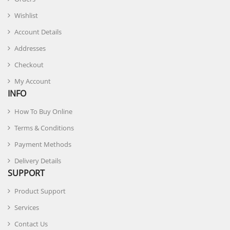
Wishlist
Account Details
Addresses
Checkout
My Account
INFO
How To Buy Online
Terms & Conditions
Payment Methods
Delivery Details
SUPPORT
Product Support
Services
Contact Us