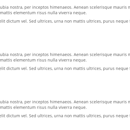
conubia nostra, per inceptos himenaeos. Aenean scelerisque mauris 
, mattis elementum risus nulla viverra neque.
 dictum vel. Sed ultrices, urna non mattis ultrices, purus neque f
conubia nostra, per inceptos himenaeos. Aenean scelerisque mauris 
, mattis elementum risus nulla viverra neque.
 dictum vel. Sed ultrices, urna non mattis ultrices, purus neque f
conubia nostra, per inceptos himenaeos. Aenean scelerisque mauris 
, mattis elementum risus nulla viverra neque.
 dictum vel. Sed ultrices, urna non mattis ultrices, purus neque f