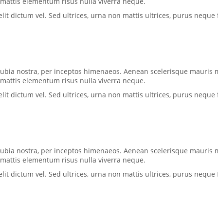
, mattis elementum risus nulla viverra neque.
 dictum vel. Sed ultrices, urna non mattis ultrices, purus neque f
conubia nostra, per inceptos himenaeos. Aenean scelerisque mauris 
, mattis elementum risus nulla viverra neque.
 dictum vel. Sed ultrices, urna non mattis ultrices, purus neque f
conubia nostra, per inceptos himenaeos. Aenean scelerisque mauris 
, mattis elementum risus nulla viverra neque.
 dictum vel. Sed ultrices, urna non mattis ultrices, purus neque f