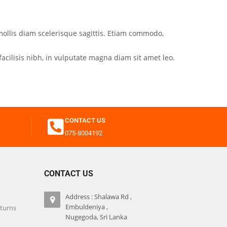
mollis diam scelerisque sagittis. Etiam commodo,
acilisis nibh, in vulputate magna diam sit amet leo.
CONTACT US
075-8004192
CONTACT US
Address : Shalawa Rd ,
Embuldeniya ,
eturns
Nugegoda, Sri Lanka