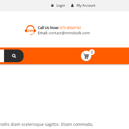
Login
My Account
Call Us Now:
075-8004192
Email:
contact@mmsbizlk.com
0
mollis diam scelerisque sagittis. Etiam commodo,