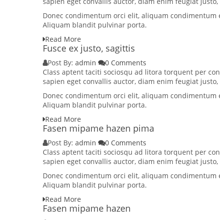
sapien eget convallis auctor, diam enim feugiat justo
Donec condimentum orci elit, aliquam condimentum elit
Aliquam blandit pulvinar porta.
Read More
Fusce ex justo, sagittis
Post By:
admin
0 Comments
Class aptent taciti sociosqu ad litora torquent per 
sapien eget convallis auctor, diam enim feugiat justo
Donec condimentum orci elit, aliquam condimentum elit
Aliquam blandit pulvinar porta.
Read More
Fasen mipame hazen pima
Post By:
admin
0 Comments
Class aptent taciti sociosqu ad litora torquent per 
sapien eget convallis auctor, diam enim feugiat justo
Donec condimentum orci elit, aliquam condimentum elit
Aliquam blandit pulvinar porta.
Read More
Fasen mipame hazen