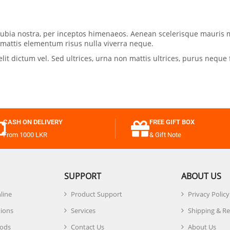
conubia nostra, per inceptos himenaeos. Aenean scelerisque mauris 
, mattis elementum risus nulla viverra neque.
 dictum vel. Sed ultrices, urna non mattis ultrices, purus neque f
CASH ON DELIVERY
FREE GIFT BOX
From 1000 LKR
& Gift Note
SUPPORT
ABOUT US
line
Product Support
Privacy Policy
tions
Services
Shipping & R
ods
Contact Us
About Us