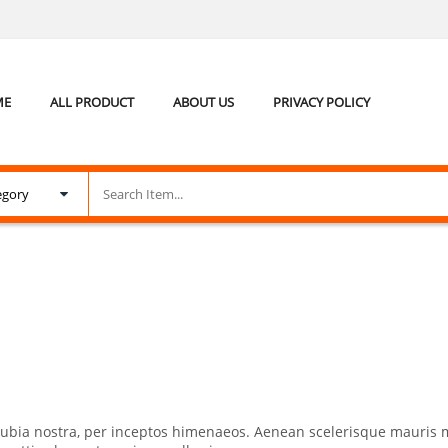
ME
ALL PRODUCT
ABOUT US
PRIVACY POLICY
conubia nostra, per inceptos himenaeos. Aenean scelerisque mauris 