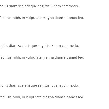
mollis diam scelerisque sagittis. Etiam commodo,
acilisis nibh, in vulputate magna diam sit amet leo.
mollis diam scelerisque sagittis. Etiam commodo,
acilisis nibh, in vulputate magna diam sit amet leo.
mollis diam scelerisque sagittis. Etiam commodo,
acilisis nibh, in vulputate magna diam sit amet leo.