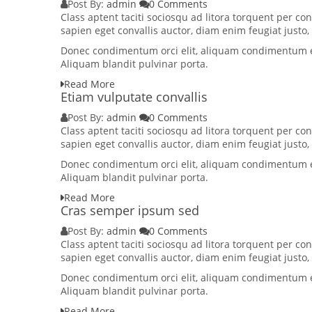
Post By:
admin
0 Comments
Class aptent taciti sociosqu ad litora torquent per 
sapien eget convallis auctor, diam enim feugiat justo
Donec condimentum orci elit, aliquam condimentum elit
Aliquam blandit pulvinar porta.
Read More
Etiam vulputate convallis
Post By:
admin
0 Comments
Class aptent taciti sociosqu ad litora torquent per 
sapien eget convallis auctor, diam enim feugiat justo
Donec condimentum orci elit, aliquam condimentum elit
Aliquam blandit pulvinar porta.
Read More
Cras semper ipsum sed
Post By:
admin
0 Comments
Class aptent taciti sociosqu ad litora torquent per 
sapien eget convallis auctor, diam enim feugiat justo
Donec condimentum orci elit, aliquam condimentum elit
Aliquam blandit pulvinar porta.
Read More