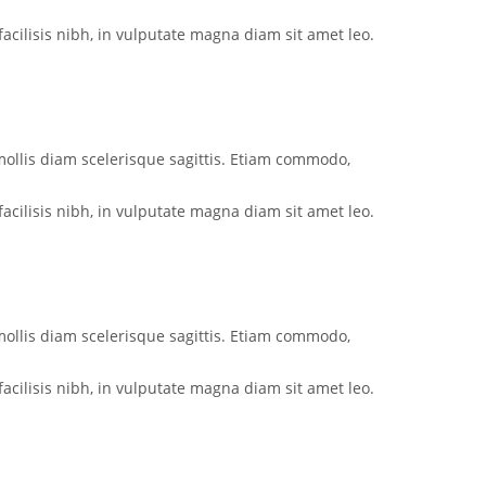
acilisis nibh, in vulputate magna diam sit amet leo.
mollis diam scelerisque sagittis. Etiam commodo,
acilisis nibh, in vulputate magna diam sit amet leo.
mollis diam scelerisque sagittis. Etiam commodo,
acilisis nibh, in vulputate magna diam sit amet leo.