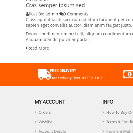
Cras semper ipsum sed
Post By:
admin
0 Comments
Class aptent taciti sociosqu ad litora torquent per 
sapien eget convallis auctor, diam enim feugiat justo
Donec condimentum orci elit, aliquam condimentum elit
Aliquam blandit pulvinar porta.
Read More
FREE DELIVERY
Free Delivery Over 10000/- LKR
MY ACCOUNT
INFO
Orders
How To Buy On
Wishlist
Terms & Condi
Account Details
Payment Meth