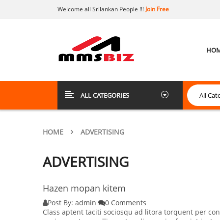
Welcome all Srilankan People !!!
Join Free
HO
ALL CATEGORIES
HOME
ADVERTISING
ADVERTISING
Hazen mopan kitem
Post By:
admin
0 Comments
Class aptent taciti sociosqu ad litora torquent per 